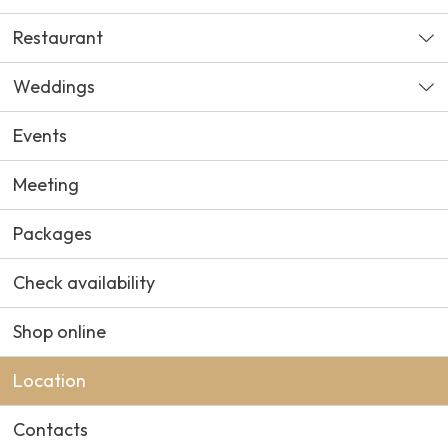
Restaurant
Weddings
Events
Meeting
Packages
Check availability
Shop online
Location
Contacts