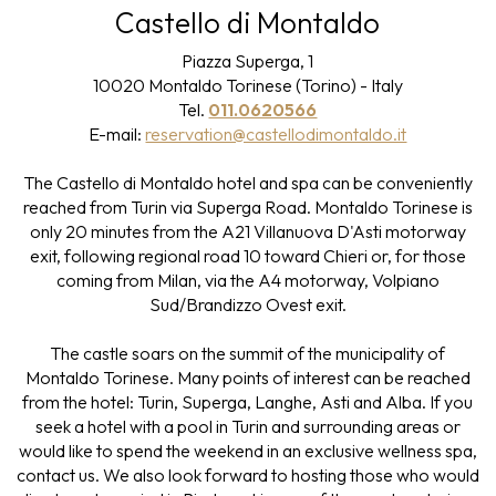
Castello di Montaldo
Piazza Superga, 1
10020 Montaldo Torinese (Torino) - Italy
Tel.
011.0620566
E-mail:
reservation@castellodimontaldo.it
The Castello di Montaldo hotel and spa can be conveniently
reached from Turin via Superga Road. Montaldo Torinese is
only 20 minutes from the A21 Villanuova D'Asti motorway
exit, following regional road 10 toward Chieri or, for those
coming from Milan, via the A4 motorway, Volpiano
Sud/Brandizzo Ovest exit.
The castle soars on the summit of the municipality of
Montaldo Torinese. Many points of interest can be reached
from the hotel: Turin, Superga, Langhe, Asti and Alba. If you
seek a hotel with a pool in Turin and surrounding areas or
would like to spend the weekend in an exclusive wellness spa,
contact us. We also look forward to hosting those who would