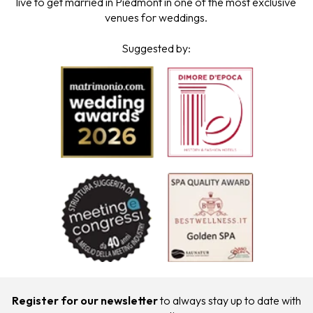
live to get married in Piedmont in one of the most exclusive
venues for weddings.
Suggested by:
Register for our newsletter
to always stay up to date with