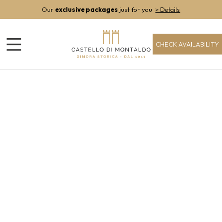
Our
exclusive packages
just for you
> Details
CHECK AVAILABILITY