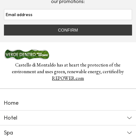
our promotions:
Castello di Montaldo has at heart the protection of the
environment and uses green, renewable energy, certified by
REPOWER.com
Home
Hotel
Spa