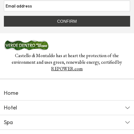
Castello di Montaldo has at heart the protection of the
environment and uses green, renewable energy, certified by
REPOWER.com
Home
Hotel
Spa