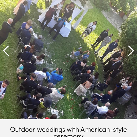
Outdoor weddings with American-style
ceremony