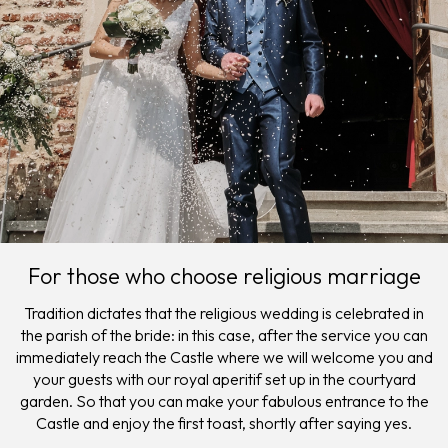
For those who choose religious marriage
Tradition dictates that the religious wedding is celebrated in
the parish of the bride: in this case, after the service you can
immediately reach the Castle where we will welcome you and
your guests with our royal aperitif set up in the courtyard
garden. So that you can make your fabulous entrance to the
Castle and enjoy the first toast, shortly after saying yes.