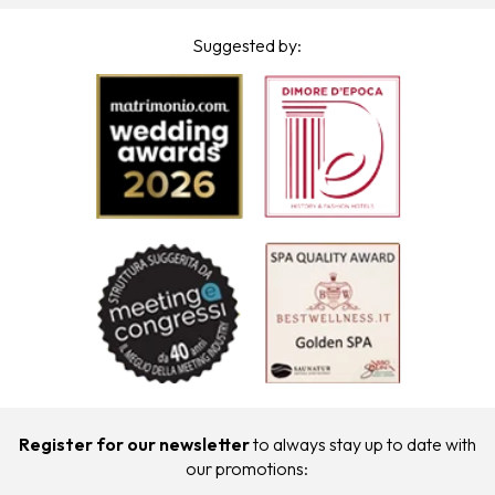
Suggested by:
Register for our newsletter
to always stay up to date with
our promotions: