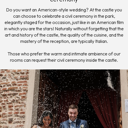
Do you want an American-style wedding? At the castle you
can choose to celebrate a civil ceremony in the park,
elegantly staged for the occasion, just like in an American film
in which you are the stars! Naturally without forgetting that the
art and history of the castle, the quality of the cuisine, and the
mastery of the reception, are typically Italian.
Those who prefer the warm and intimate ambience of our
rooms can request their civil ceremony inside the castle.