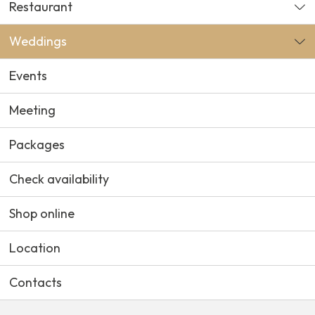
Restaurant
Weddings
Events
Meeting
Packages
Check availability
Shop online
Location
Contacts