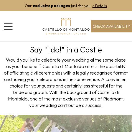
Our
exclusive packages
just for you
> Details
CHECK AVAILABILITY
Say "I do!" in a Castle
Would you like to celebrate your wedding at the same place
as your banquet? Castello di Montaldo offers the possibility
of officiating civil ceremonies with a legally recognised format
and having your celebrations in the same venue. A convenient
choice for your guests and certainly less stressful for the
bride and groom. With the background of Castello di
Montaldo, one of the most exclusive venues of Piedmont,
your wedding can't but be a success!